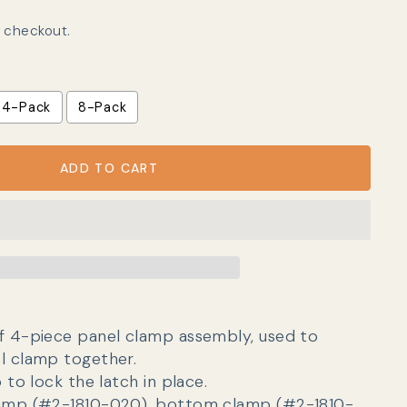
 checkout.
4-Pack
8-Pack
ADD TO CART
f 4-piece panel clamp assembly, used to
l clamp together.
p to lock the latch in place.
lamp (#2-1810-020), bottom clamp (#2-1810-