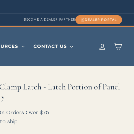
DEALER PORTAL
BECOME A DEALER PARTNER
LOG IN
CAR
OURCES
CONTACT US
Clamp Latch - Latch Portion of Panel
ly
On Orders Over $75
 to ship