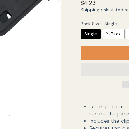
Regular price
Sale price
$4.23
Shipping
calculated at
Pack Size:
Single
Single
2-Pack
Latch portion o
secure the pane
Includes the cli
Requires top c