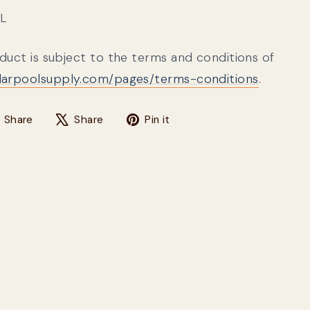
3L
oduct is subject to the terms and conditions of
olarpoolsupply.com/pages/terms-conditions
.
Share on Facebook
Tweet on X
Pin on Pinterest
Share
Share
Pin it