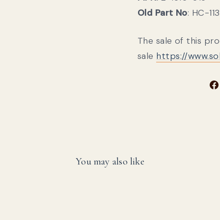
Old Part No
: HC-11
The sale of this pr
sale
https://www.s
You may also like