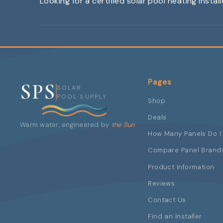
Looking for a certified solar pool heating instal
Pages
SPS
SOLAR
POOL SUPPLY
Shop
Deals
Warm water, engineered by
the Sun
How Many Panels Do I
Compare Panel Brand
Product Information
Reviews
Contact Us
Find an Installer