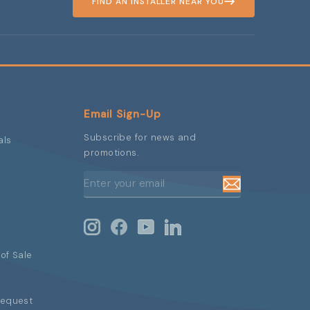
FIND AN INSTALLER NEAR YOU
Email Sign-Up
Subscribe for news and
als
promotions.
ENTER
SUBSCRIBE
YOUR
EMAIL
Instagram
Facebook
YouTube
LinkedIn
of Sale
Request