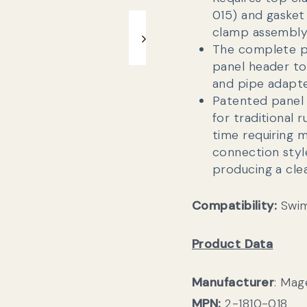
015) and gasket
clamp assembly
The complete p
panel header t
and pipe adapte
Patented panel 
for traditional
time requiring 
connection style
producing a cle
Compatibility:
Swim
Product Data
Manufacturer
: Ma
MPN:
2-1810-018