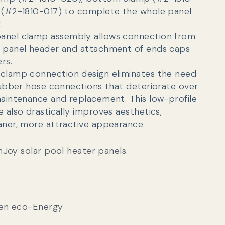
 (#2-1810-017) to complete the whole panel
.
anel clamp assembly allows connection from
o panel header and attachment of ends caps
rs.
clamp connection design eliminates the need
 rubber hose connections that deteriorate over
maintenance and replacement. This l
ow-profile
 also drastically improves aesthetics,
aner, more attractive appearance.
Joy solar pool heater panels.
gen eco-Energy