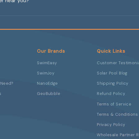
ler near you?
Our Brands
Quick Links
SwimEasy
Customer Testimoni
SwimJoy
Solar Pool Blog
 Need?
NanoEdge
Shipping Policy
s
GeoBubble
Refund Policy
Terms of Service
Terms & Conditions 
Privacy Policy
Wholesale Partner 