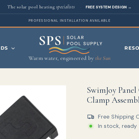
The solar pool heating
specialists
·
FREE SYSTEM DESIGN
→
PROFESSIONAL INSTALLATION AVAILABLE
NDS
RES
Warm water, engineered by
the Sun
SwimJoy Panel 
Clamp Assemb
Free Shipping 
In stock, ready