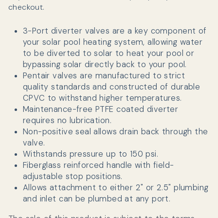
checkout.
3-Port diverter valves are a key component of
your solar pool heating system, allowing water
to be diverted to solar to heat your pool or
bypassing solar directly back to your pool.
Pentair valves are manufactured
to strict
quality standards and constructed of durable
CPVC to withstand higher temperatures.
Maintenance-free PTFE coated diverter
requires no lubrication.
Non-positive seal allows drain back through the
valve.
Withstands pressure up to 150 psi.
Fiberglass reinforced handle with field-
adjustable stop positions.
Allows attachment to either 2" or 2.5" plumbing
and inlet can be plumbed at any port.