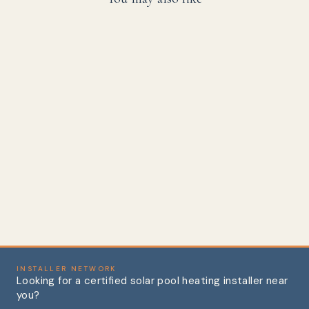
45 Degree Street
Elbow, Schedule 40
PVC
from
$1.72
INSTALLER NETWORK
Looking for a certified solar pool heating installer near
you?