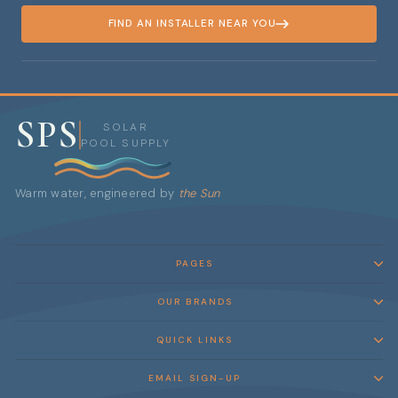
FIND AN INSTALLER NEAR YOU
SPS
SOLAR
POOL SUPPLY
Warm water, engineered by
the Sun
PAGES
OUR BRANDS
QUICK LINKS
EMAIL SIGN-UP