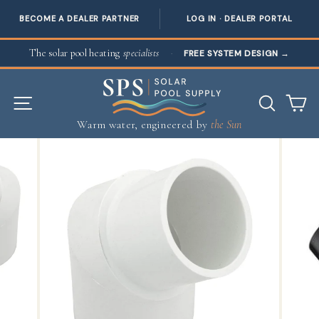
BECOME A DEALER PARTNER
LOG IN · DEALER PORTAL
Skip to content
The solar pool heating
specialists
·
FREE SYSTEM DESIGN
→
SITE NAVIGATION
SEAR
C
Warm water, engineered by
the Sun