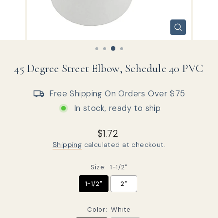
CLOSE
(ESC)
45 Degree Street Elbow, Schedule 40 PVC
Free Shipping On Orders Over $75
In stock, ready to ship
Regular price
Sale price
$1.72
Shipping
calculated at checkout.
Size:
1-1/2"
1-1/2"
2"
Color:
White