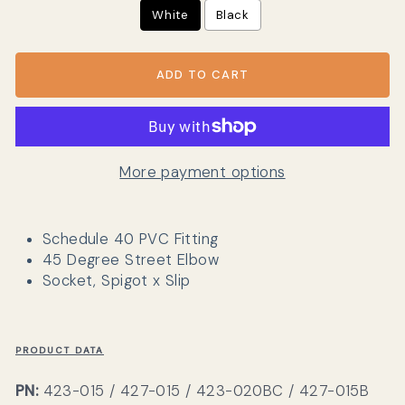
White
Black
ADD TO CART
More payment options
Schedule 40 PVC Fitting
45 Degree Street Elbow
Socket, Spigot x Slip
PRODUCT DATA
PN:
423-015 / 427-015 / 423-020BC / 427-015B