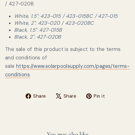
/ 427-020B
White, 1.5": 423-015 / 423-015BC / 427-015
White, 2": 423-020 / 423-020BC
Black, 1.5": 427-015B
Black, 2": 427-020B
The sale of this product is subject to the terms
and conditions of
sale
https://www.solarpoolsupply.com/pages/terms-
conditions
.
Share on Facebook
Tweet on X
Pin on Pin
Share
Share
Pin it
You may also like