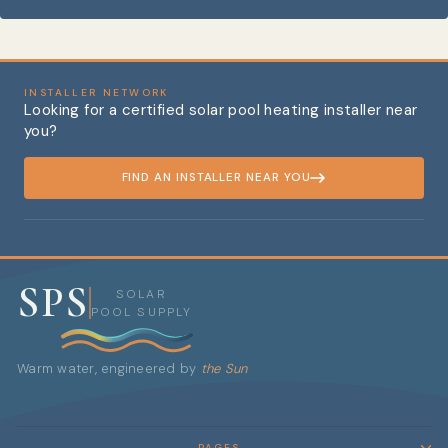
INSTALLER NETWORK
Looking for a certified solar pool heating installer near
you?
FIND AN INSTALLER NEAR YOU
SPS
SOLAR
POOL SUPPLY
Warm water, engineered by
the Sun
PAGES