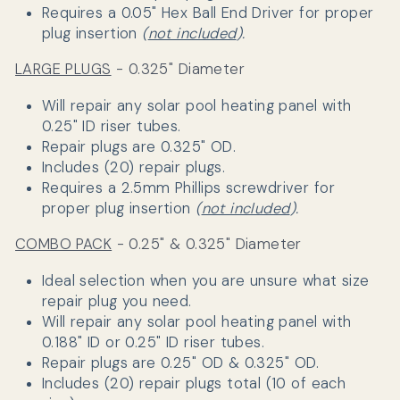
Requires a 0.05" Hex Ball End Driver for proper
plug insertion
(
not included
).
LARGE PLUGS
- 0.325" Diameter
Will repair any solar pool heating panel with
0.25" ID riser tubes.
Repair plugs are 0.325" OD.
Includes (20) repair plugs.
Requires a
2.5mm Phillips screwdriver
for
proper plug insertion
(
not included
).
COMBO PACK
- 0.25" & 0.325" Diameter
Ideal selection when you are unsure what size
repair plug you need.
Will repair any solar pool heating panel with
0.188" ID or 0.25" ID riser tubes.
Repair plugs are
0.25" OD &
0.325" OD.
Includes (20) repair plugs total (10 of each