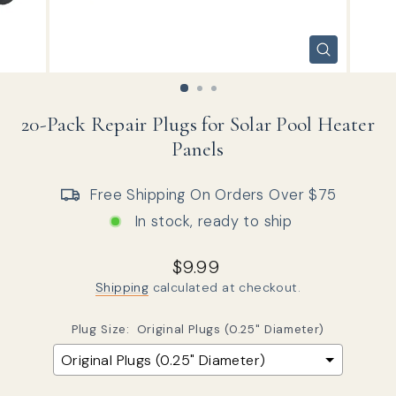
CLOSE
(ESC)
20-Pack Repair Plugs for Solar Pool Heater
Panels
Free Shipping On Orders Over $75
In stock, ready to ship
Regular price
$9.99
Shipping
calculated at checkout.
Plug Size:
Original Plugs (0.25" Diameter)