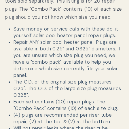
tools sold separately. This listing is for 20 repair
plugs. The "Combo Pack" contains (10) of each size
plug should you not know which size you need.
Save money on service calls with these do-it-
yourself solar pool heater panel repair plugs.
Repair ANY solar pool heater panel. Plugs are
available in both 0.25" and 0.325" diameters. If
you are unsure which size plug you need, we
have a "combo pack" available to help you
determine which size correctly fits your solar
panel.
The O.D. of the original size plug measures
0.25". The O.D. of the large size plug measures
0.325".
Each set contains (20) repair plugs. The
"Combo Pack" contains (10) of each size plug.
(4) plugs are recommended per riser tube
repair
,
(2) at the top & (2) at the bottom.
Will not repair leaks where the riser tube