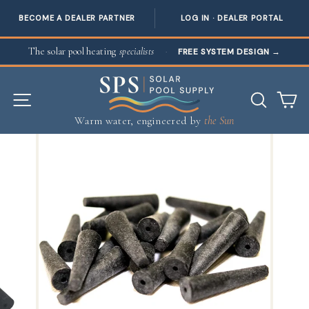
BECOME A DEALER PARTNER
LOG IN · DEALER PORTAL
Skip to content
The solar pool heating
specialists
·
FREE SYSTEM DESIGN
→
SITE NAVIGATION
SEAR
C
Warm water, engineered by
the Sun