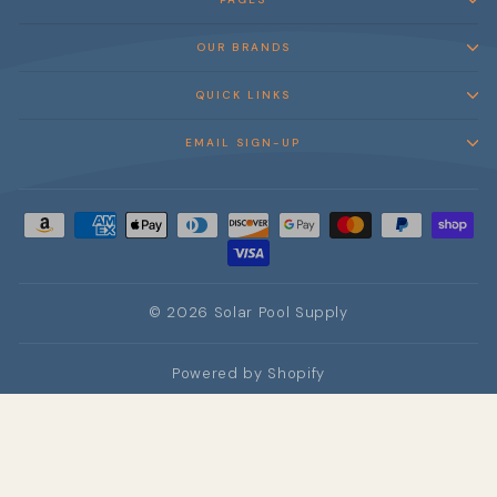
OUR BRANDS
QUICK LINKS
EMAIL SIGN-UP
© 2026 Solar Pool Supply
Powered by Shopify