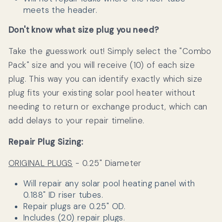
meets the header.
Don't know what size plug you need?
Take the guesswork out! Simply select the "Combo
Pack" size and you will receive (10) of each size
plug. This way you can identify exactly which size
plug fits your existing solar pool heater without
needing to return or exchange product, which can
add delays to your repair timeline.
Repair Plug Sizing:
ORIGINAL PLUGS
- 0.25" Diameter
Will repair any solar pool heating panel with
0.188" ID riser tubes.
Repair plugs are 0.25" OD.
Includes (20) repair plugs.