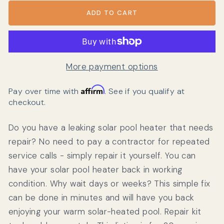
ADD TO CART
More payment options
Affirm
Pay over time with
. See if you qualify at
checkout.
Do you have a leaking solar pool heater that needs
repair? No need to pay a contractor for repeated
service calls - simply repair it yourself. You can
have your solar pool heater back in working
condition. Why wait days or weeks? This simple fix
can be done in minutes and will have you back
enjoying your warm solar-heated pool. Repair kit