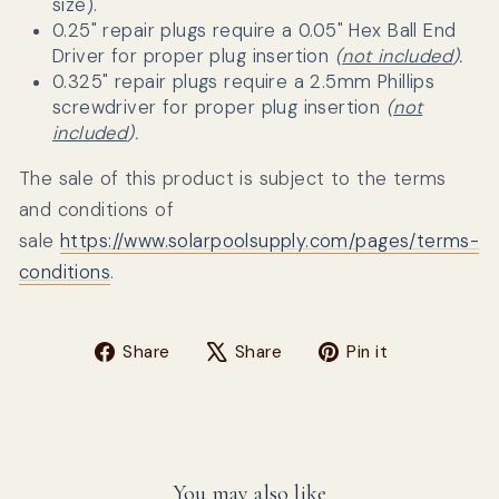
size).
0.25" repair plugs require a
0.05" Hex Ball End
Driver for proper plug insertion
(
not included
).
0.325" repair plugs require a
2.5mm Phillips
screwdriver
for proper plug insertion
(
not
included
).
The sale of this product is subject to the terms
and conditions of
sale
https://www.solarpoolsupply.com/pages/terms-
conditions
.
Share on Facebook
Tweet on X
Pin on Pin
Share
Share
Pin it
You may also like