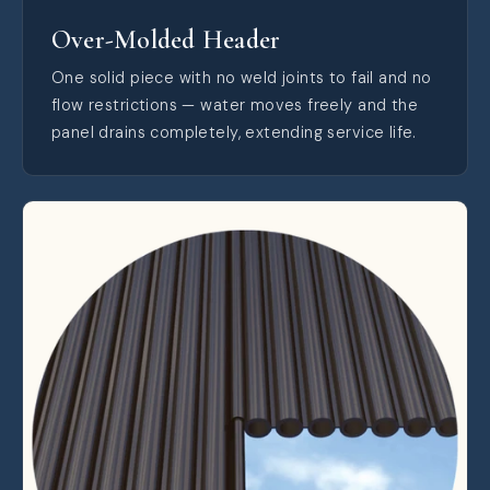
Over-Molded Header
One solid piece with no weld joints to fail and no
flow restrictions — water moves freely and the
panel drains completely, extending service life.