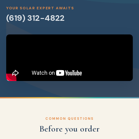
YOUR SOLAR EXPERT AWAITS
(619) 312-4822
COMMON QUESTIONS
Before you order