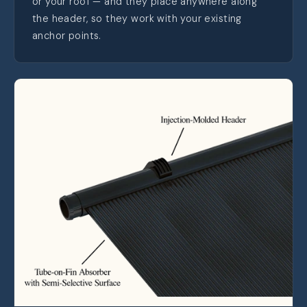
or your roof — and they place anywhere along
the header, so they work with your existing
anchor points.