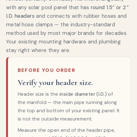
with any solar pool panel that has
round 1.5″ or 2″
I.D. headers
and connects with rubber hoses and
metal hose clamps — the industry-standard
method used by most major brands for decades.
Your existing mounting hardware and plumbing
stay right where they are.
BEFORE YOU ORDER
Verify your header size.
Header size is the
inside diameter (I.D.)
of
the manifold — the main pipe running along
the top and bottom of your existing panel. It
is not the outside measurement.
Measure the open end of the header pipe,