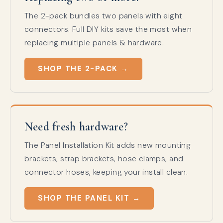
The 2-pack bundles two panels with eight
connectors. Full DIY kits save the most when
replacing multiple panels & hardware.
SHOP THE 2-PACK →
Need fresh hardware?
The Panel Installation Kit adds new mounting
brackets, strap brackets, hose clamps, and
connector hoses, keeping your install clean.
SHOP THE PANEL KIT →