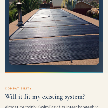
COMPATIBILITY
Will it fit my existing system?
Almost certainly. SwimEasy fits interchangeably