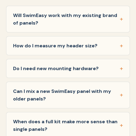
Will SwimEasy work with my existing brand
of panels?
How do I measure my header size?
Do I need new mounting hardware?
Can I mix a new SwimEasy panel with my
older panels?
When does a full kit make more sense than
single panels?