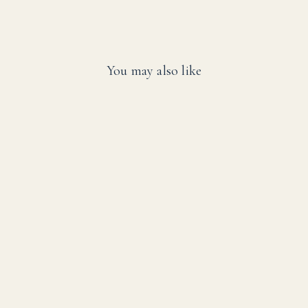
You may also like
SALE
SwimEasy High-
Performance Solar
Pool Heater Panel
Replacement - Highest
Performing Design -
15-20 Year Life