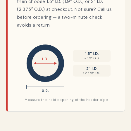
then choose
1.5″ I.D. (1.9″ O.D.)
or
2″ I.D.
(2.375″ O.D.)
at checkout. Not sure? Call us
before ordering — a two-minute check
avoids a return.
1.5″ I.D.
= 1.9″ O.D.
I.D.
2″ I.D.
= 2.375″ O.D.
O.D.
Measure the inside opening of the header pipe