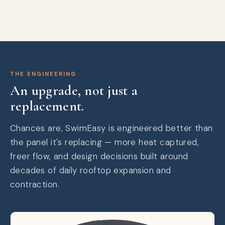
THE ENGINEERING
An upgrade, not just a
replacement.
Chances are, SwimEasy is engineered better than
the panel it's replacing — more heat captured,
freer flow, and design decisions built around
decades of daily rooftop expansion and
contraction.