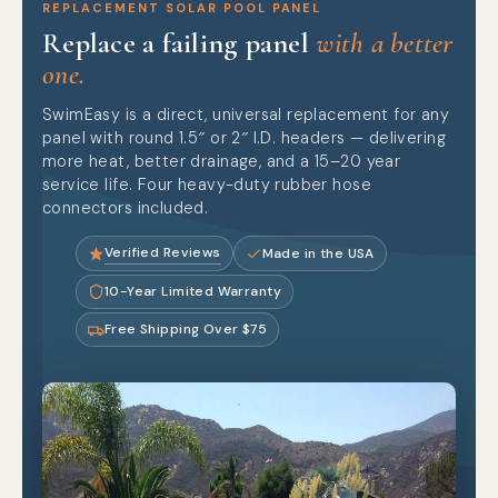
REPLACEMENT SOLAR POOL PANEL
Replace a failing panel
with a better
one.
SwimEasy is a direct, universal replacement for any
panel with round 1.5″ or 2″ I.D. headers — delivering
more heat, better drainage, and a 15–20 year
service life. Four heavy-duty rubber hose
connectors included.
Verified Reviews
Made in the USA
10-Year Limited Warranty
Free Shipping Over $75