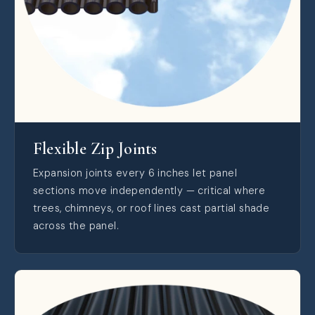
Flexible Zip Joints
Expansion joints every 6 inches let panel
sections move independently — critical where
trees, chimneys, or roof lines cast partial shade
across the panel.