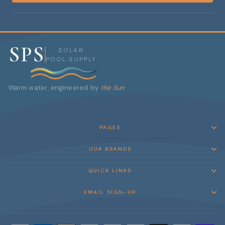
SPS
SOLAR
POOL SUPPLY
Warm water, engineered by
the Sun
PAGES
OUR BRANDS
QUICK LINKS
EMAIL SIGN-UP