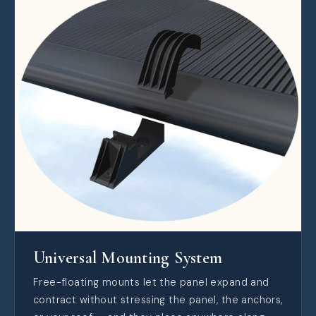
Universal Mounting System
Free-floating mounts let the panel expand and
contract without stressing the panel, the anchors,