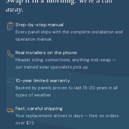
away.
Step-by-step manual
Every panel ships with the complete installation and
operation manual.
Real installers on the phone
Header sizing, connections, anything mid-swap —
our trained solar specialists pick up.
10-year limited warranty
Backed by panels proven to last 15–20 years in all
types of weather.
Fast, careful shipping
Your replacement arrives in days — free on orders
over $75.