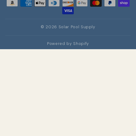
© 2026 Solar Pool Supply
Powered by Shopify