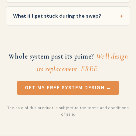
What if I get stuck during the swap?
Whole system past its prime?
We'll design
its replacement. FREE.
GET MY FREE SYSTEM DESIGN →
The sale of this product is subject to the
terms and conditions
of sale
.