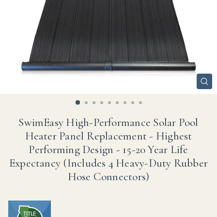
CL
(ES
SwimEasy High-Performance Solar Pool
Heater Panel Replacement - Highest
Performing Design - 15-20 Year Life
Expectancy (Includes 4 Heavy-Duty Rubber
Hose Connectors)