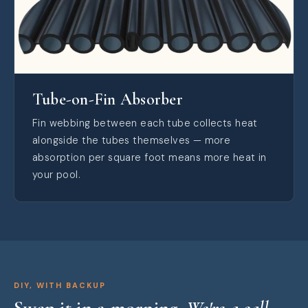
Tube-on-Fin Absorber
Fin webbing between each tube collects heat
alongside the tubes themselves — more
absorption per square foot means more heat in
your pool.
DIY, WITH BACKUP
Swap it in a morning.
We're a call