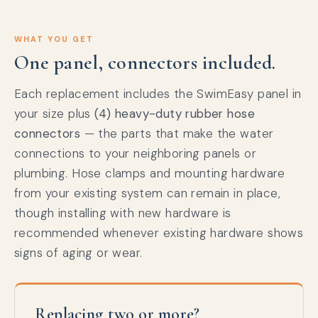
WHAT YOU GET
One panel, connectors included.
Each replacement includes the SwimEasy panel in
your size plus
(4) heavy-duty rubber hose
connectors
— the parts that make the water
connections to your neighboring panels or
plumbing. Hose clamps and mounting hardware
from your existing system can remain in place,
though installing with new hardware is
recommended whenever existing hardware shows
signs of aging or wear.
Replacing two or more?