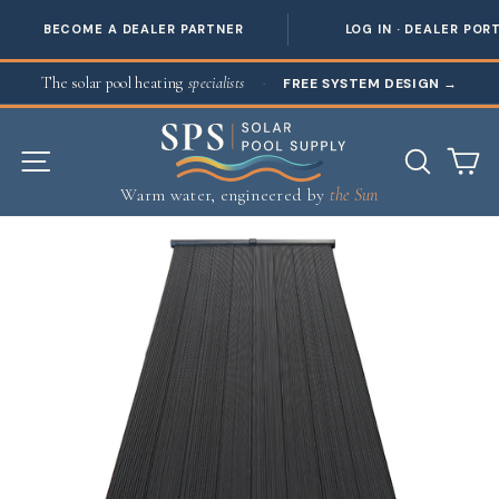
BECOME A DEALER PARTNER
LOG IN · DEALER POR
Skip to content
The solar pool heating
specialists
·
FREE SYSTEM DESIGN
→
SITE NAVIGATION
SEAR
C
Warm water, engineered by
the Sun