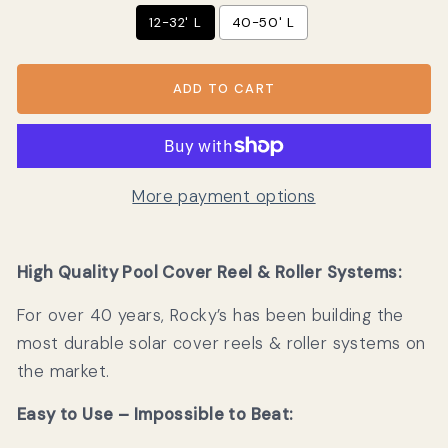
12-32' L
40-50' L
ADD TO CART
More payment options
High Quality Pool Cover Reel & Roller Systems:
For over 40 years, Rocky’s has been building the
most durable solar cover reels & roller systems on
the market.
Easy to Use – Impossible to Beat: