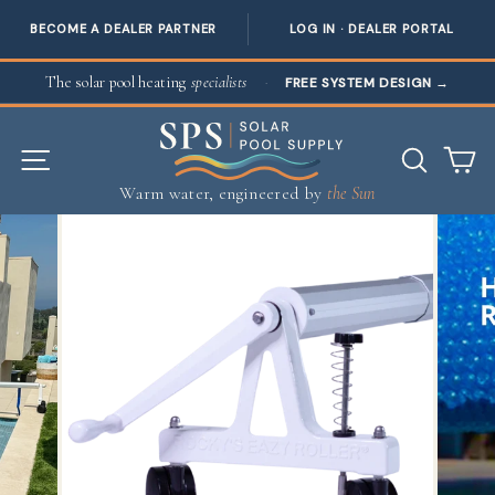
BECOME A DEALER PARTNER
LOG IN · DEALER PORTAL
Skip to content
The solar pool heating
specialists
·
FREE SYSTEM DESIGN
→
SITE NAVIGATION
SEAR
C
Warm water, engineered by
the Sun