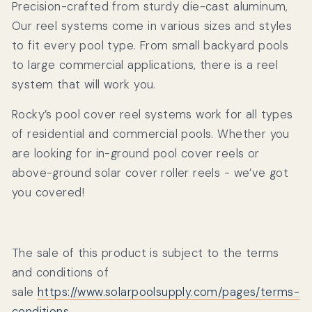
Precision-crafted from sturdy die-cast aluminum,
Our reel systems come in various sizes and styles
to fit every pool type. From small backyard pools
to large commercial applications, there is a reel
system that will work you.
Rocky’s pool cover reel systems work for all types
of residential and commercial pools. Whether you
are looking for in-ground pool cover reels or
above-ground solar cover roller reels - we’ve got
you covered!
The sale of this product is subject to the terms
and conditions of
sale
https://www.solarpoolsupply.com/pages/terms-
conditions
.