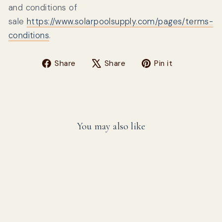
and conditions of
sale
https://www.solarpoolsupply.com/pages/terms-
conditions
.
Share on Facebook
Tweet on X
Pin on Pin
Share
Share
Pin it
You may also like