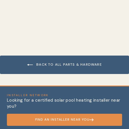
Hose Clamp, Stainless
Steel
from $3.73
BACK TO ALL PARTS & HARDWARE
INSTALLER NETWORK
Looking for a certified solar pool heating installer near
you?
FIND AN INSTALLER NEAR YOU