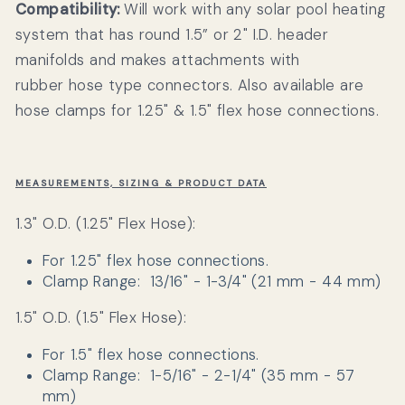
Compatibility:
Will work with any solar pool heating
system that has round 1.5” or 2" I.D. header
manifolds and makes attachments with
rubber hose type connectors. Also available are
hose clamps for 1.25" & 1.5" flex hose connections.
MEASUREMENTS, SIZING & PRODUCT DATA
1.3" O.D. (1.25" Flex Hose):
For 1.25"
flex hose connections.
Clamp Range:
13/16" - 1-3/4" (21 mm - 44 mm)
1.5" O.D. (1.5" Flex Hose)
:
For 1.5" flex hose connections.
Clamp Range: 1-5/16" - 2-1/4" (35 mm - 57
mm)