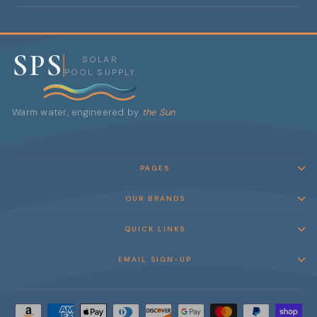
SPS
SOLAR
POOL SUPPLY
Warm water, engineered by
the Sun
PAGES
OUR BRANDS
QUICK LINKS
EMAIL SIGN-UP