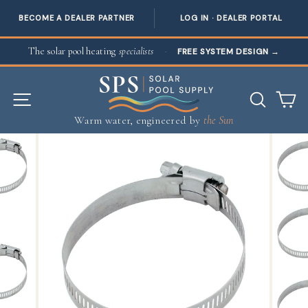
BECOME A DEALER PARTNER
LOG IN · DEALER PORTAL
Skip to content
The solar pool heating
specialists
·
FREE SYSTEM DESIGN
→
SITE NAVIGATION
SEAR
C
Warm water, engineered by
the Sun