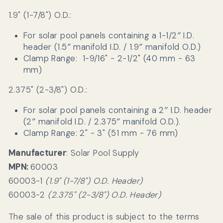
1.9" (1-7/8") O.D.:
For solar pool panels containing a 1-1/2″ I.D.
header (1.5″ manifold I.D. / 1.9″ manifold O.D.)
Clamp Range:
1-9/16" - 2-1/2" (40 mm - 63
mm)
2.375" (2-3/8") O.D.:
For solar pool panels containing a 2″ I.D. header
(2″ manifold I.D. / 2.375″ manifold O.D.).
Clamp Range: 2" - 3" (51 mm - 76 mm)
Manufacturer
: Solar Pool Supply
MPN:
60003
60003-1
(1.9" (1-7/8") O.D. Header)
60003-2
(2.375" (2-3/8") O.D. Header)
The sale of this product is subject to the terms