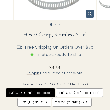
CLOSE
(ESC)
Hose Clamp, Stainless Steel
Free Shipping On Orders Over $75
In stock, ready to ship
Regular price
Sale price
$3.73
Shipping
calculated at checkout.
Header Size:
1.3" O.D. (1.25" Flex Hose)
1.3" O.D. (1.25" Flex Hose)
1.5" O.D. (1.5" Flex Hose)
1.9" (1-7/8") O.D.
2.375" (2-3/8") O.D.