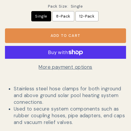
Pack Size:
Single
Single
8-Pack
12-Pack
ADD TO CART
More payment options
Stainless steel hose clamps for both inground
and above ground solar pool heating system
connections.
Used to secure system components such as
rubber coupling hoses, pipe adapters, end caps
and vacuum relief valves.