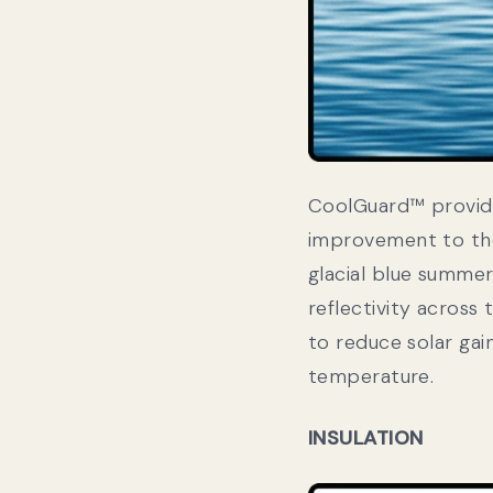
CoolGuard™ provides
improvement to the
glacial blue summe
reflectivity across 
to reduce solar gai
temperature.
INSULATION