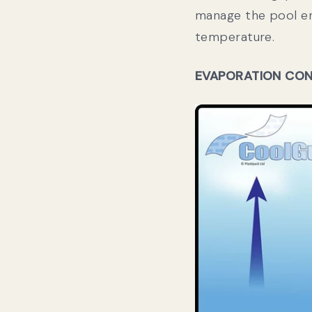
manage the pool en
temperature
.
EVAPORATION CO