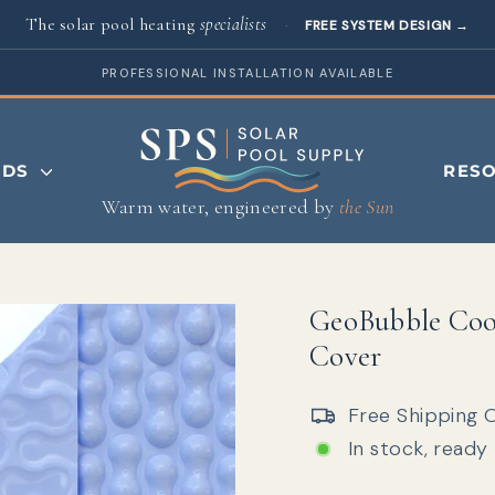
The solar pool heating
specialists
·
FREE SYSTEM DESIGN
→
PROFESSIONAL INSTALLATION AVAILABLE
NDS
RES
Warm water, engineered by
the Sun
GeoBubble Coo
Cover
Free Shipping 
In stock, ready