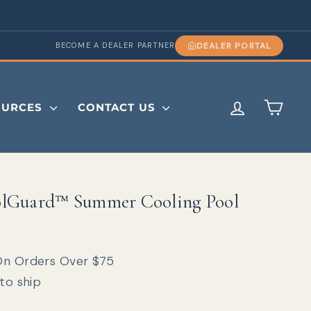
DEALER PORTAL
BECOME A DEALER PARTNER
LOG IN
CAR
OURCES
CONTACT US
lGuard™ Summer Cooling Pool
On Orders Over $75
 to ship