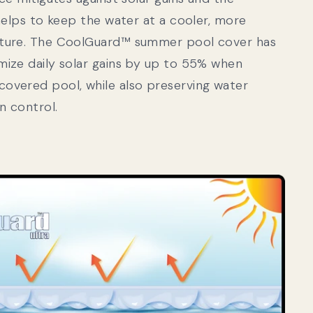
 helps to keep the water at a cooler, more
ature. The CoolGuard™ summer pool cover has
mize daily solar gains by up to 55% when
overed pool, while also preserving water
n control.