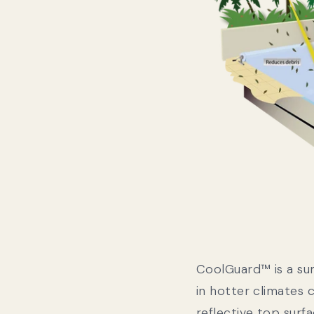
CoolGuard™ is a su
in hotter climates c
reflective top surfa