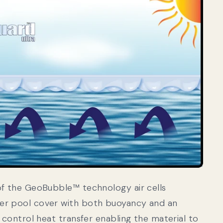
of the GeoBubble™ technology air cells
er pool cover with both buoyancy and an
o control heat transfer enabling the material to