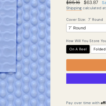
Regular price
Sale price
$85.16
$63.87
S
Shipping
calculated at
Cover Size:
7' Round
How Will You Store Yo
On A Reel
Folded
Af
Pay over time with