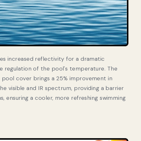
 increased reflectivity for a dramatic
 regulation of the pool's temperature. The
r pool cover brings a 25% improvement in
the visible and IR spectrum, providing a barrier
ns, ensuring a cooler, more refreshing swimming