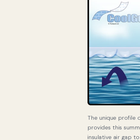
The unique profile 
provides this summ
insulative air gap t