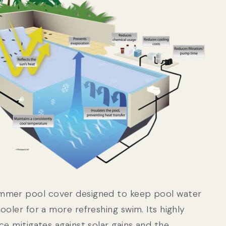
mmer pool cover designed to keep pool water
ooler for a more refreshing swim. Its highly
ce mitigates against solar gains and the