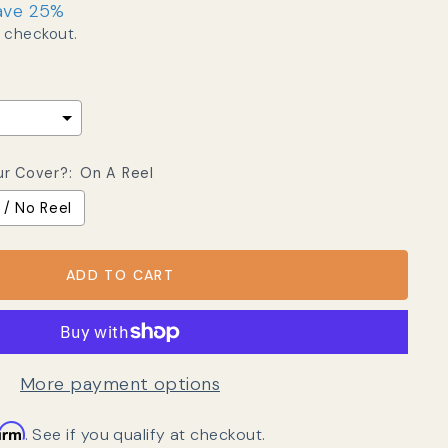
ave 25%
 checkout.
ur Cover?:
On A Reel
 / No Reel
ADD TO CART
More payment options
firm
. See if you qualify at checkout.