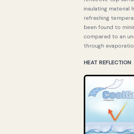
insulating material
refreshing temper
been found to mini
compared to an unc
through evaporatio
HEAT REFLECTION