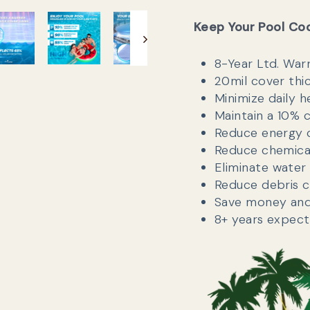
Keep Your Pool Co
8-Year Ltd. War
20mil cover thi
Minimize daily h
Maintain a 10% 
Reduce energy 
Reduce chemica
Eliminate water
Reduce debris c
Save money and 
8+ years expect