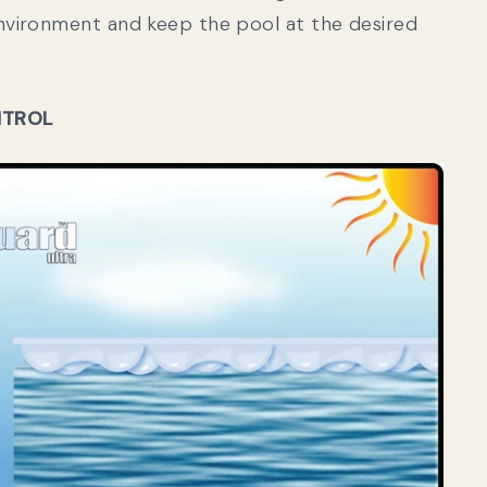
vironment and keep the pool at the desired
NTROL