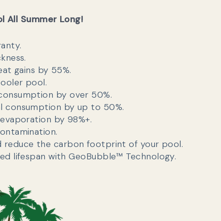
ol All Summer Long!
ranty.
ckness.
eat gains by 55%.
cooler pool.
consumption by over 50%.
l consumption by up to 50%.
 evaporation by 98%+.
ontamination.
reduce the carbon footprint of your pool.
ed lifespan with GeoBubble™ Technology.