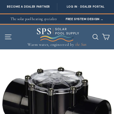
BECOME A DEALER PARTNER
LOG IN · DEALER PORTAL
Skip to content
The solar pool heating
specialists
·
FREE SYSTEM DESIGN
→
SITE NAVIGATION
SEAR
C
Warm water, engineered by
the Sun