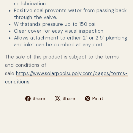
no lubrication.
Positive seal prevents water from passing back
through the valve.
Withstands pressure up to 150 psi.
Clear cover for easy visual inspection.
Allows attachment to either 2" or 2.5" plumbing
and inlet can be plumbed at any port.
The sale of this product is subject to the terms
and conditions of
sale
https://www.solarpoolsupply.com/pages/terms-
conditions
.
Share on Facebook
Tweet on X
Pin on Pin
Share
Share
Pin it