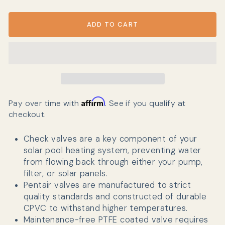
ADD TO CART
Affirm
Pay over time with
. See if you qualify at
checkout.
Check valves are a key component of your
solar pool heating system, preventing water
from flowing back through either your pump,
filter, or solar panels.
Pentair valves are manufactured
to strict
quality standards and constructed of durable
CPVC to withstand higher temperatures.
Maintenance-free PTFE coated valve requires