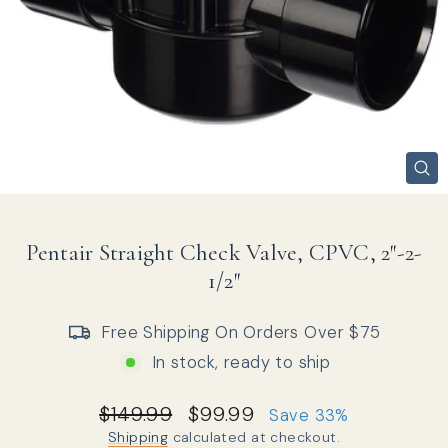
CL
(ES
Pentair Straight Check Valve, CPVC, 2″-2-
1/2″
Free Shipping On Orders Over $75
In stock, ready to ship
Regular price
Sale price
$149.99
$99.99
Save 33%
Shipping
calculated at checkout.