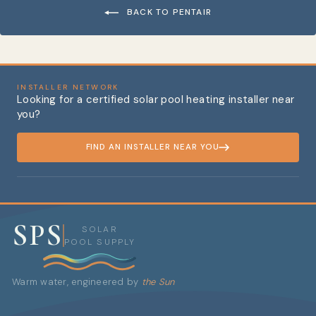
BACK TO PENTAIR
INSTALLER NETWORK
Looking for a certified solar pool heating installer near
you?
FIND AN INSTALLER NEAR YOU
SPS
SOLAR
POOL SUPPLY
Warm water, engineered by
the Sun