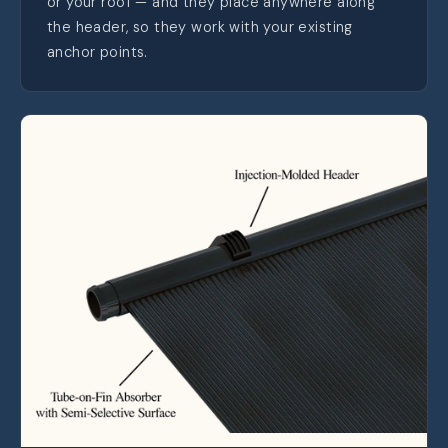
or your roof — and they place anywhere along
the header, so they work with your existing
anchor points.