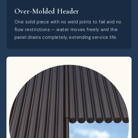
Over-Molded Header
One solid piece with no weld joints to fail and no
flow restrictions — water moves freely and the
panel drains completely, extending service life.