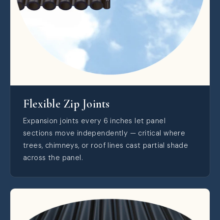
Flexible Zip Joints
Expansion joints every 6 inches let panel
sections move independently — critical where
trees, chimneys, or roof lines cast partial shade
across the panel.