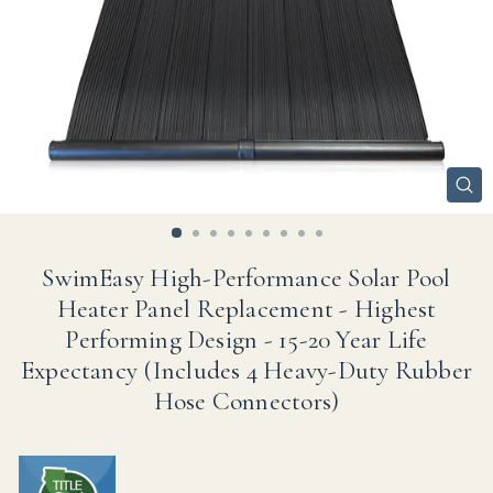
CL
(ES
SwimEasy High-Performance Solar Pool
Heater Panel Replacement - Highest
Performing Design - 15-20 Year Life
Expectancy (Includes 4 Heavy-Duty Rubber
Hose Connectors)