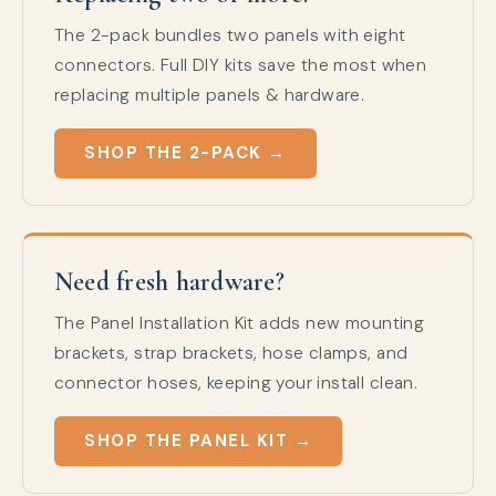
The 2-pack bundles two panels with eight
connectors. Full DIY kits save the most when
replacing multiple panels & hardware.
SHOP THE 2-PACK →
Need fresh hardware?
The Panel Installation Kit adds new mounting
brackets, strap brackets, hose clamps, and
connector hoses, keeping your install clean.
SHOP THE PANEL KIT →