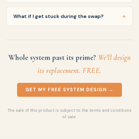
What if I get stuck during the swap?
Whole system past its prime?
We'll design
its replacement. FREE.
GET MY FREE SYSTEM DESIGN →
The sale of this product is subject to the
terms and conditions
of sale
.