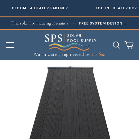
BECOME A DEALER PARTNER
LOG IN · DEALER POR
Skip to content
The solar pool heating
specialists
·
FREE SYSTEM DESIGN
→
SITE NAVIGATION
SEAR
C
Warm water, engineered by
the Sun