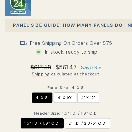
PANEL SIZE GUIDE: HOW MANY PANELS DO I 
Free Shipping On Orders Over $75
In stock, ready to ship
Regular price
Sale price
$617.48
$561.47
Save 9%
Shipping
calculated at checkout.
Panel Size:
4' X 8'
4' X 8'
4' X 10'
4' X 12'
Header Size:
1.5" I.D. / 1.9" O.D.
1.5" I.D. / 1.9" O.D.
2" I.D. / 2.375" O.D.