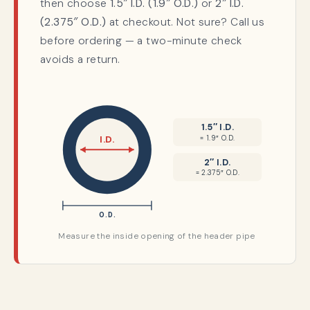
then choose
1.5″ I.D. (1.9″ O.D.)
or
2″ I.D.
(2.375″ O.D.)
at checkout. Not sure? Call us
before ordering — a two-minute check
avoids a return.
1.5″ I.D.
= 1.9″ O.D.
I.D.
2″ I.D.
= 2.375″ O.D.
O.D.
Measure the inside opening of the header pipe