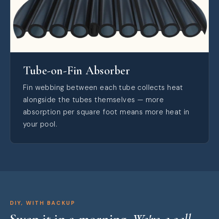
Tube-on-Fin Absorber
Fin webbing between each tube collects heat
alongside the tubes themselves — more
absorption per square foot means more heat in
your pool.
DIY, WITH BACKUP
Swap it in a morning.
We're a call