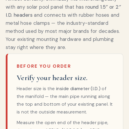
with any solar pool panel that has
round 1.5″ or 2″
I.D. headers
and connects with rubber hoses and
metal hose clamps — the industry-standard
method used by most major brands for decades.
Your existing mounting hardware and plumbing
stay right where they are.
BEFORE YOU ORDER
Verify your header size.
Header size is the
inside diameter (I.D.)
of
the manifold — the main pipe running along
the top and bottom of your existing panel. It
is not the outside measurement.
Measure the open end of the header pipe,