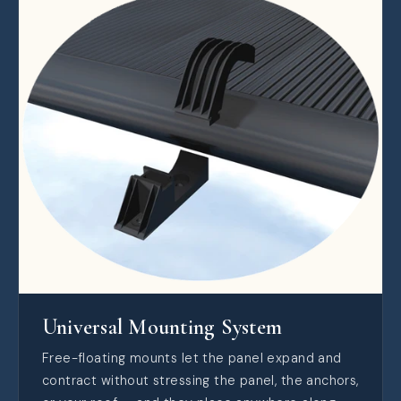
Universal Mounting System
Free-floating mounts let the panel expand and
contract without stressing the panel, the anchors,