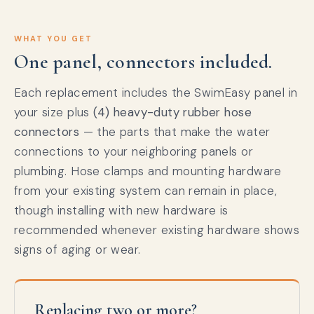
WHAT YOU GET
One panel, connectors included.
Each replacement includes the SwimEasy panel in
your size plus
(4) heavy-duty rubber hose
connectors
— the parts that make the water
connections to your neighboring panels or
plumbing. Hose clamps and mounting hardware
from your existing system can remain in place,
though installing with new hardware is
recommended whenever existing hardware shows
signs of aging or wear.
Replacing two or more?