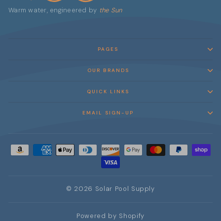
Warm water, engineered by
the Sun
PAGES
OUR BRANDS
QUICK LINKS
EMAIL SIGN-UP
© 2026 Solar Pool Supply
Powered by Shopify