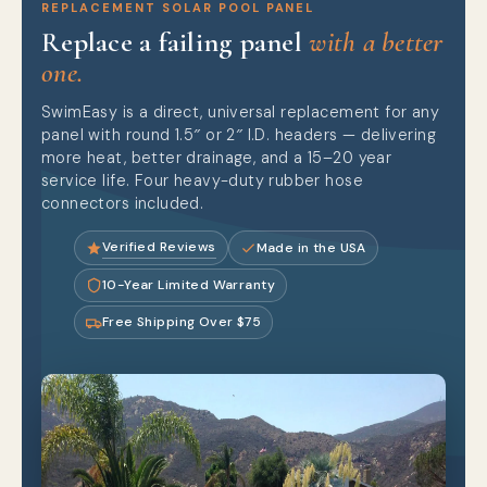
REPLACEMENT SOLAR POOL PANEL
Replace a failing panel
with a better
one.
SwimEasy is a direct, universal replacement for any
panel with round 1.5″ or 2″ I.D. headers — delivering
more heat, better drainage, and a 15–20 year
service life. Four heavy-duty rubber hose
connectors included.
Verified Reviews
Made in the USA
10-Year Limited Warranty
Free Shipping Over $75