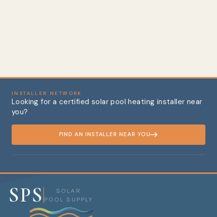
Expectancy (Includes 4
Heavy-Duty Rubber
Hose Connectors)
Regular price
Sale price
$617.48
from $561.47
Save 9%
INSTALLER NETWORK
Looking for a certified solar pool heating installer near
you?
FIND AN INSTALLER NEAR YOU
SPS
SOLAR
POOL SUPPLY