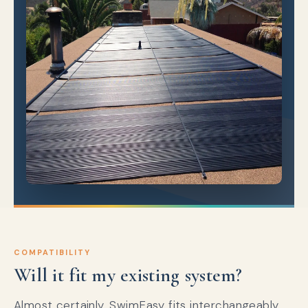
COMPATIBILITY
Will it fit my existing system?
Almost certainly. SwimEasy fits interchangeably