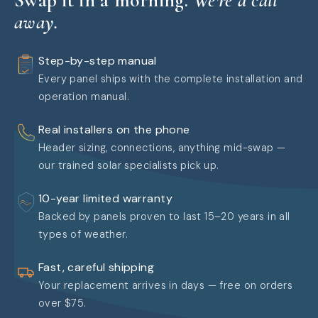
away.
Step-by-step manual
Every panel ships with the complete installation and
operation manual.
Real installers on the phone
Header sizing, connections, anything mid-swap —
our trained solar specialists pick up.
10-year limited warranty
Backed by panels proven to last 15–20 years in all
types of weather.
Fast, careful shipping
Your replacement arrives in days — free on orders
over $75.