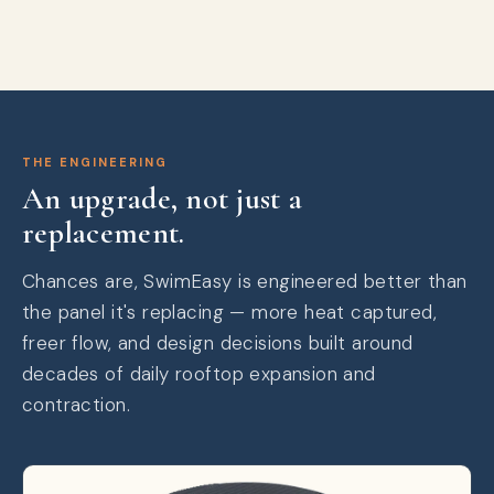
THE ENGINEERING
An upgrade, not just a
replacement.
Chances are, SwimEasy is engineered better than
the panel it's replacing — more heat captured,
freer flow, and design decisions built around
decades of daily rooftop expansion and
contraction.