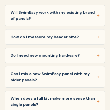
Will SwimEasy work with my existing brand
of panels?
How do I measure my header size?
Do I need new mounting hardware?
Can I mix a new SwimEasy panel with my
older panels?
When does a full kit make more sense than
single panels?