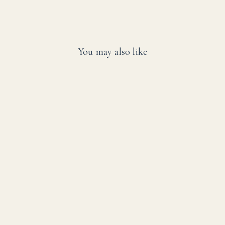
You may also like
SALE
SwimEasy High-
Performance Solar
Pool Heater Panel
Replacement - Highest
Performing Design -
15-20 Year Life