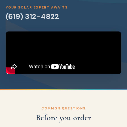
YOUR SOLAR EXPERT AWAITS
(619) 312-4822
COMMON QUESTIONS
Before you order