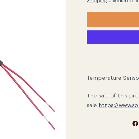
Shipping
calculated at
Temperature Sensor,
The sale of this pr
sale
https://www.s