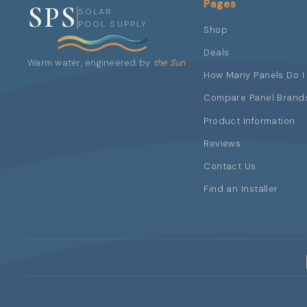
Pages
SPS
SOLAR
POOL SUPPLY
Shop
Deals
Warm water, engineered by
the Sun
How Many Panels Do I
Compare Panel Brand
Product Information
Reviews
Contact Us
Find an Installer