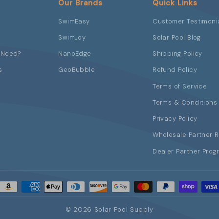
Our Brands
Quick Links
SwimEasy
Customer Testimoni
SwimJoy
Solar Pool Blog
 Need?
NanoEdge
Shipping Policy
s
GeoBubble
Refund Policy
Terms of Service
Terms & Conditions 
Privacy Policy
Wholesale Partner 
Dealer Partner Prog
© 2026 Solar Pool Supply