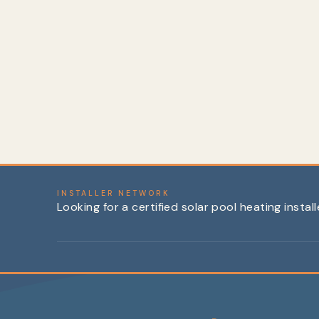
Temperature Sensor, Solar (Block Style,
10k)
$39.99
INSTALLER NETWORK
Looking for a certified solar pool heating instal