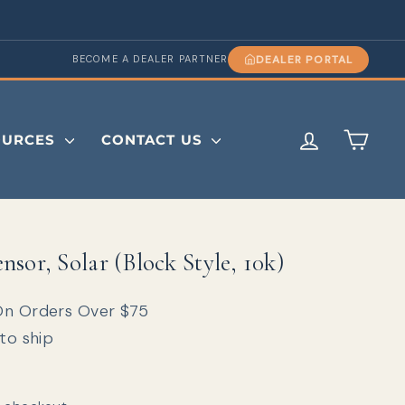
DEALER PORTAL
BECOME A DEALER PARTNER
LOG IN
CAR
OURCES
CONTACT US
sor, Solar (Block Style, 10k)
On Orders Over $75
 to ship