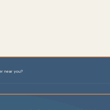
ler near you?