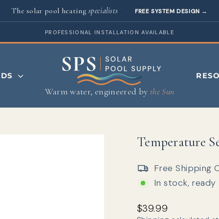
The solar pool heating
specialists
·
FREE SYSTEM DESIGN
→
PROFESSIONAL INSTALLATION AVAILABLE
NDS
RES
Warm water, engineered by
the Sun
Temperature Sen
Free Shipping 
In stock, ready
Regular price
$39.99