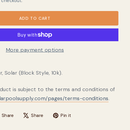
 checkout.
ADD TO CART
More payment options
 Solar (Block Style, 10k).
oduct is subject to the terms and conditions of
olarpoolsupply.com/pages/terms-conditions
.
Share on Facebook
Tweet on X
Pin on Pinterest
Share
Share
Pin it