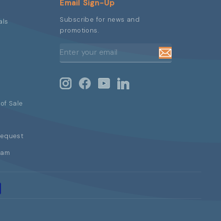
Email Sign-Up
Subscribe for news and
als
promotions.
ENTER
SUBSCRIBE
YOUR
EMAIL
Instagram
Facebook
YouTube
LinkedIn
of Sale
Request
ram