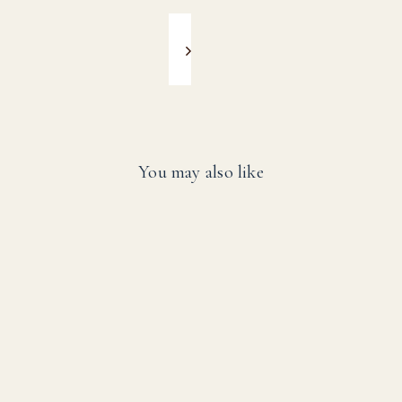
You may also like